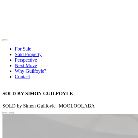
For Sale
Sold Property
Perspective
Next Move
Why Guilfoyle?
Contact
SOLD BY SIMON GUILFOYLE
SOLD by Simon Guilfoyle | MOOLOOLABA