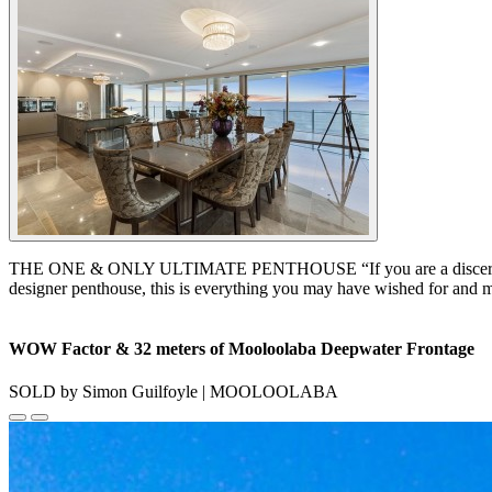
THE ONE & ONLY ULTIMATE PENTHOUSE “If you are a discerning buyer 
designer penthouse, this is everything you may have wished for and mor
WOW Factor & 32 meters of Mooloolaba Deepwater Frontage
SOLD by Simon Guilfoyle | MOOLOOLABA