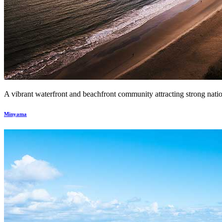
A vibrant waterfront and beachfront community attracting strong nationa
Minyama