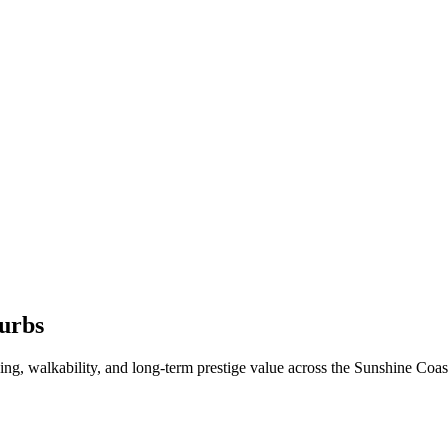
urbs
oning, walkability, and long-term prestige value across the Sunshine Coa