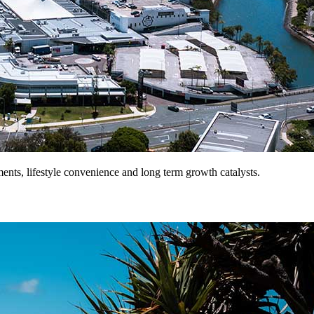
ents, lifestyle convenience and long term growth catalysts.