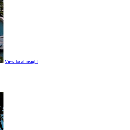
View local insight