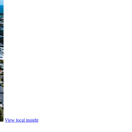
View local insight