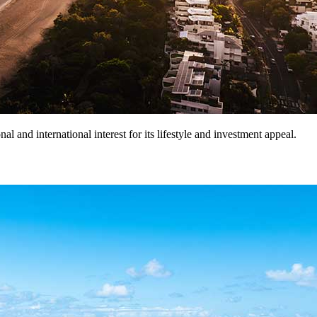
l and international interest for its lifestyle and investment appeal.