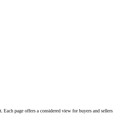
st. Each page offers a considered view for buyers and sellers