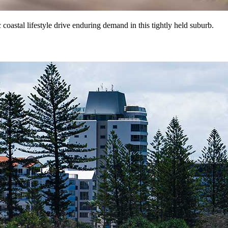
coastal lifestyle drive enduring demand in this tightly held suburb.