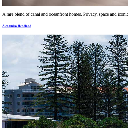
A rare blend of canal and oceanfront homes. Privacy, space and iconic 
Alexandra Headland