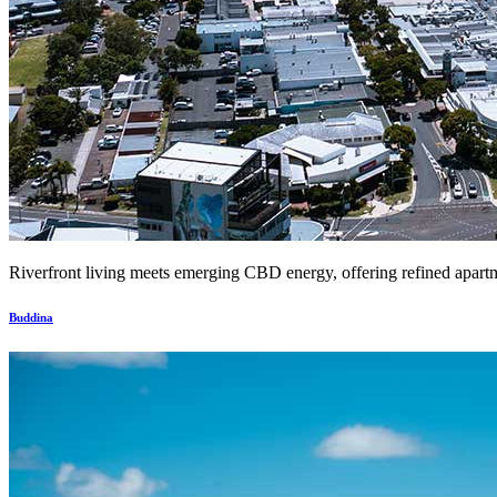
Riverfront living meets emerging CBD energy, offering refined apartm
Buddina