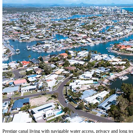
Prestige canal living with navigable water access, privacy and long ter