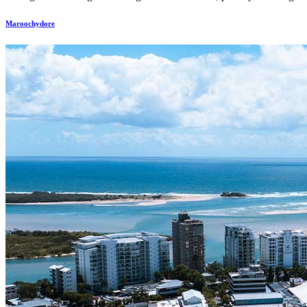
Maroochydore