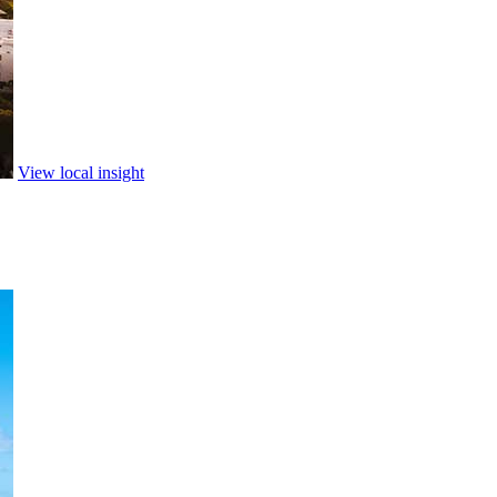
View local insight