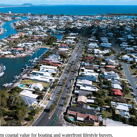
m coastal value for boating and waterfront lifestyle buyers.