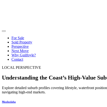
For Sale
Sold Property
Perspective
Next Move
Why Guilfoyle?
Contact
LOCAL PERSPECTIVE
Understanding the Coast’s High-Value Sub
Explore detailed suburb profiles covering lifestyle, waterfront positi
navigating high-end markets.
Mooloolaba