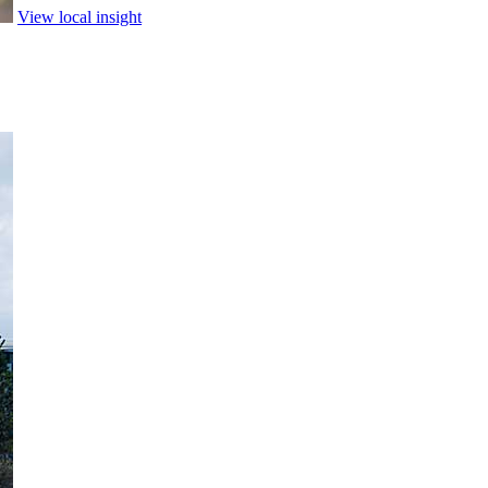
View local insight